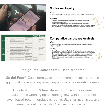
Design Implications from User Research
Social Proof:
Customers value peer recommendations, so the
app could make sharing or adding popular customizations easy.
Risk Reduction & Incentivization:
Customers want
reassurance when trying something new, with features like
flavor-based recommendations, bonus Stars for incentives, and
reminders of the Barista Promise to reduce risk.