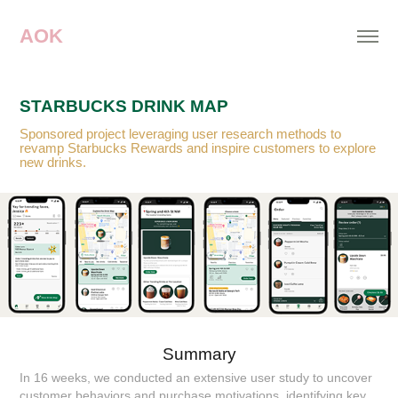
AOK
STARBUCKS DRINK MAP
Sponsored project leveraging user research methods to
revamp Starbucks Rewards and inspire customers to explore
new drinks.
Summary
In 16 weeks, we conducted an extensive user study to uncover
customer behaviors and purchase motivations, identifying key