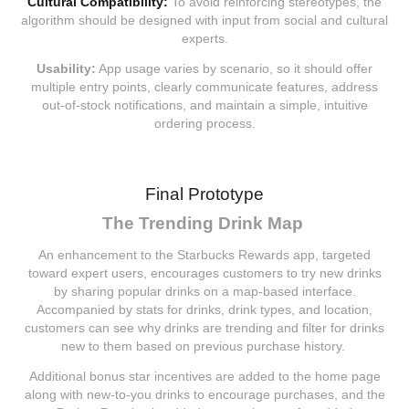
Cultural Compatibility:
To avoid reinforcing stereotypes, the
algorithm should be designed with input from social and cultural
experts.
Usability:
App usage varies by scenario, so it should offer
multiple entry points, clearly communicate features, address
out-of-stock notifications, and maintain a simple, intuitive
ordering process.
Final Prototype
The Trending Drink Map
An enhancement to the Starbucks Rewards app, targeted
toward expert users, encourages customers to try new drinks
by sharing popular drinks on a map-based interface.
Accompanied by stats for drinks, drink types, and location,
customers can see why drinks are trending and filter for drinks
new to them based on previous purchase history.
Additional bonus star incentives are added to the home page
along with new-to-you drinks to encourage purchases, and the