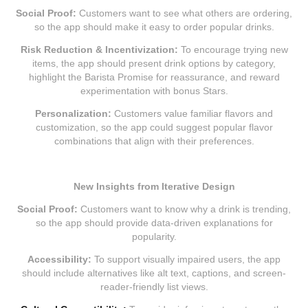
Social Proof:
Customers want to see what others are ordering,
so the app should make it easy to order popular drinks.
Risk Reduction & Incentivization:
To encourage trying new
items, the app should present drink options by category,
highlight the Barista Promise for reassurance, and reward
experimentation with bonus Stars.
Personalization:
Customers value familiar flavors and
customization, so the app could suggest popular flavor
combinations that align with their preferences.
New Insights from Iterative Design
Social Proof:
Customers want to know why a drink is trending,
so the app should provide data-driven explanations for
popularity.
Accessibility:
To support visually impaired users, the app
should include alternatives like alt text, captions, and screen-
reader-friendly list views.