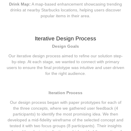
Drink Map:
A map-based enhancement showcasing trending
drinks at nearby Starbucks locations, helping users discover
popular items in their area.
Iterative Design Process
Design Goals
Our iterative design process aimed to refine our solution step-
by-step. At each stage, we wanted to connect with primary
users to ensure the final prototype was intuitive and user-driven
for the right audience.
Iteration Process
Our design process began with paper prototypes for each of
the three concepts, where we gathered user feedback (4
participants) to identify the most promising idea. We then
developed a mid-fidelity wireframe of the selected concept and
tested it with two focus groups (8 participants). Their insights