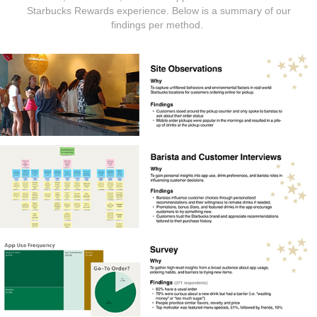
Starbucks Rewards experience. Below is a summary of our
findings per method.