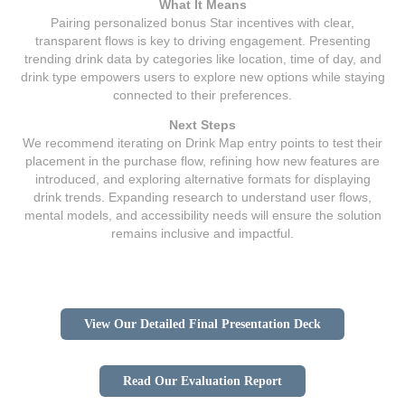
What It Means
Pairing personalized bonus Star incentives with clear,
transparent flows is key to driving engagement. Presenting
trending drink data by categories like location, time of day, and
drink type empowers users to explore new options while staying
connected to their preferences.
Next Steps
We recommend iterating on Drink Map entry points to test their
placement in the purchase flow, refining how new features are
introduced, and exploring alternative formats for displaying
drink trends. Expanding research to understand user flows,
mental models, and accessibility needs will ensure the solution
remains inclusive and impactful.
View Our Detailed Final Presentation Deck
Read Our Evaluation Report