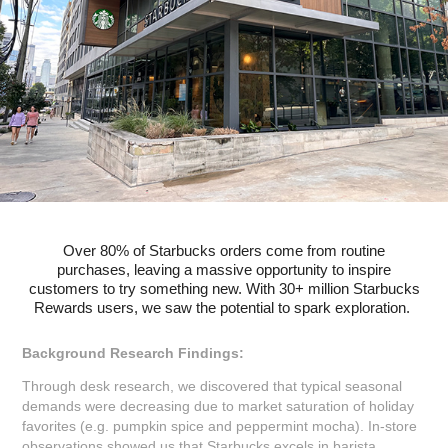
Over 80% of Starbucks orders come from routine
purchases,
leaving a massive opportunity to inspire
customers to try something new. With 30+ million Starbucks
Rewards users, we saw the potential to spark exploration.
Background Research Findings:
Through desk research, we discovered that typical seasonal
demands were decreasing due to market saturation of holiday
favorites (e.g. pumpkin spice and peppermint mocha). In-store
observations showed us that Starbucks excels in barista