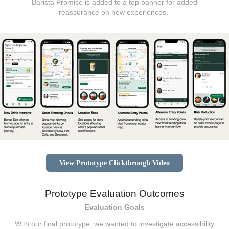
Barista Promise is added to a top banner for added
reassurance on new experiences.
View Prototype Clickthrough Video
Prototype Evaluation Outcomes
Evaluation Goals
With our final prototype, we wanted to investigate accessibility