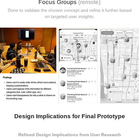
Focus Groups
(remote)
Done to validate the chosen concept and refine it further based
on targeted user insights.
Design Implications for Final Prototype
Refined Design Implications from User Research