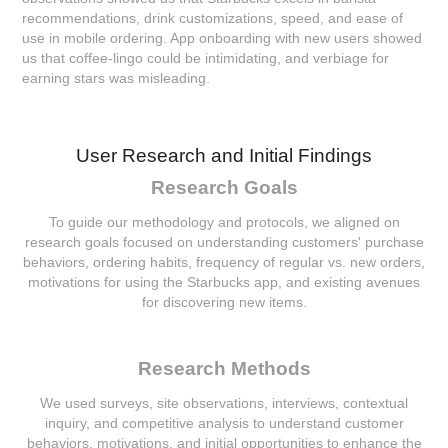
recommendations, drink customizations, speed, and ease of
use in mobile ordering. App onboarding with new users showed
us that coffee-lingo could be intimidating, and verbiage for
earning stars was misleading.
User Research and Initial Findings
Research Goals
To guide our methodology and protocols, we aligned on
research goals focused on understanding customers' purchase
behaviors, ordering habits, frequency of regular vs. new orders,
motivations for using the Starbucks app, and existing avenues
for discovering new items.
Research Methods
We used surveys, site observations, interviews, contextual
inquiry, and competitive analysis to understand customer
behaviors, motivations, and initial opportunities to enhance the