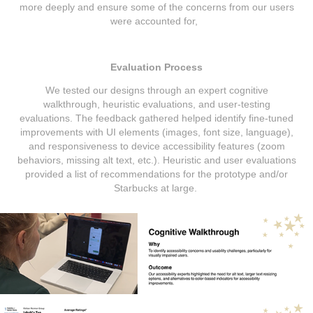
more deeply and ensure some of the concerns from our users
were accounted for,
Evaluation Process
We tested our designs through an expert cognitive
walkthrough, heuristic evaluations, and user-testing
evaluations. The feedback gathered helped identify fine-tuned
improvements with UI elements (images, font size, language),
and responsiveness to device accessibility features (zoom
behaviors, missing alt text, etc.). Heuristic and user evaluations
provided a list of recommendations for the prototype and/or
Starbucks at large.