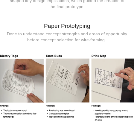
shaped key design implications, which guided the creation of
the final prototype.
Paper Prototyping
Done to understand concept strengths and areas of opportunity
before concept selection for wire-framing.