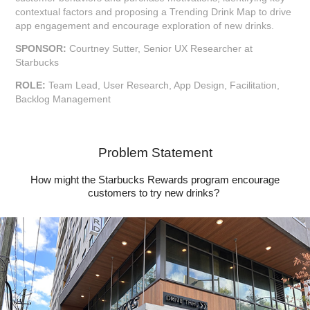
contextual factors and proposing a Trending Drink Map to drive
app engagement and encourage exploration of new drinks.
SPONSOR:
Courtney Sutter, Senior UX Researcher at
Starbucks
ROLE:
Team Lead, User Research, App Design, Facilitation,
Backlog Management
Problem Statement
How might the Starbucks Rewards program encourage
customers to try new drinks?