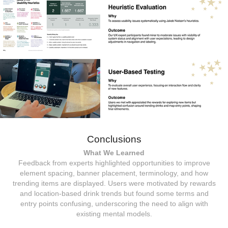
Conclusions
What We Learned
Feedback from experts highlighted opportunities to improve
element spacing, banner placement, terminology, and how
trending items are displayed. Users were motivated by rewards
and location-based drink trends but found some terms and
entry points confusing, underscoring the need to align with
existing mental models.