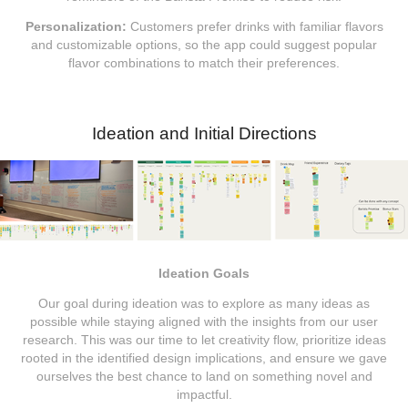
Personalization:
Customers prefer drinks with familiar flavors
and customizable options, so the app could suggest popular
flavor combinations to match their preferences.
Ideation and Initial Directions
Ideation Goals
Our goal during ideation was to explore as many ideas as
possible while staying aligned with the insights from our user
research. This was our time to let creativity flow, prioritize ideas
rooted in the identified design implications, and ensure we gave
ourselves the best chance to land on something novel and
impactful.