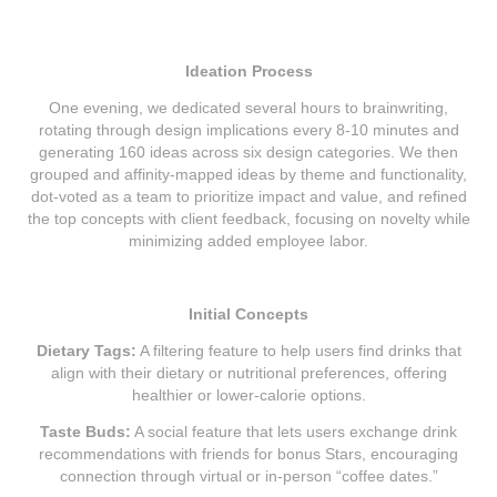
Ideation Process
One evening, we dedicated several hours to brainwriting,
rotating through design implications every 8-10 minutes and
generating 160 ideas across six design categories. We then
grouped and affinity-mapped ideas by theme and functionality,
dot-voted as a team to prioritize impact and value, and refined
the top concepts with client feedback, focusing on novelty while
minimizing added employee labor.
Initial Concepts
Dietary Tags:
A filtering feature to help users find drinks that
align with their dietary or nutritional preferences, offering
healthier or lower-calorie options.
Taste Buds:
A social feature that lets users exchange drink
recommendations with friends for bonus Stars, encouraging
connection through virtual or in-person “coffee dates.”