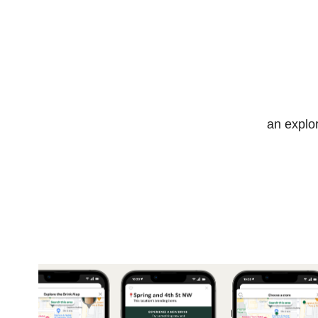
an explo