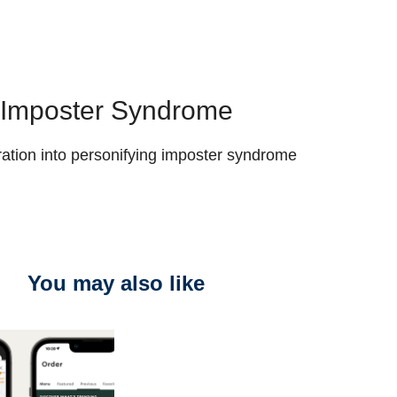
Imposter Syndrome
ration into personifying imposter syndrome
You may also like