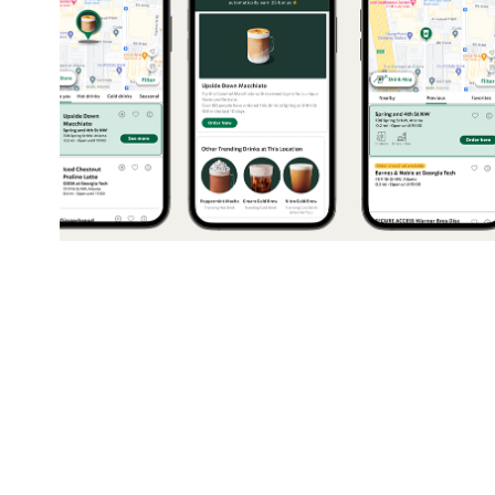
2023
Starbucks Drink Map
Sponsored project leveraging user research m
revamp Starbucks Rewards and inspire cust
explore new drinks.