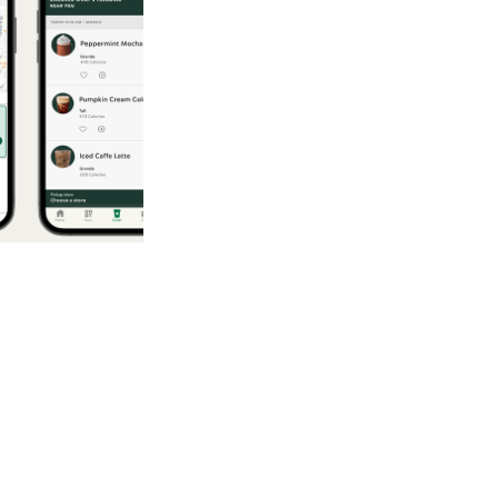
2025
Inside the Ai
ethods to
omers to