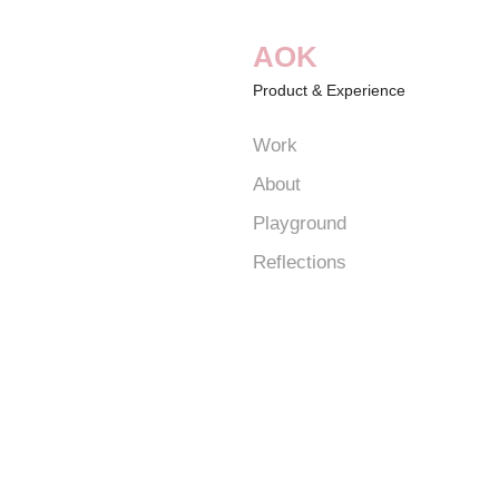
AOK
Product & Experience
Work
About
Playground
Reflections