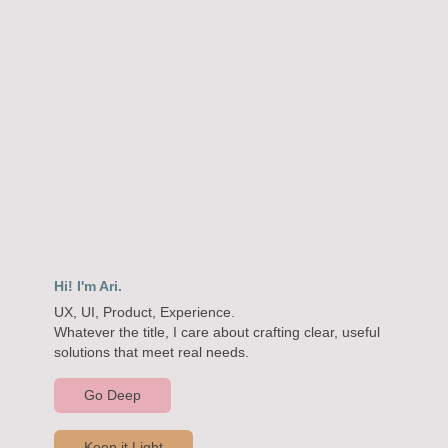
Hi! I'm Ari.
UX, UI, Product, Experience.

Whatever the title, I care about crafting clear, useful 
solutions that meet real needs.
Go Deep
Keep it Light